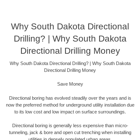
Why South Dakota Directional
Drilling? | Why South Dakota
Directional Drilling Money
Why South Dakota Directional Drilling? | Why South Dakota
Directional Drilling Money
Save Money
Directional boring has evolved steadily over the years and is
now the preferred method for underground utility installation due
to its low cost and low impact on surface surroundings.
Directional boring is generally less expensive than micro-
tunneling, jack & bore and open cut trenching when installing
utilities in densely populated urban areas.