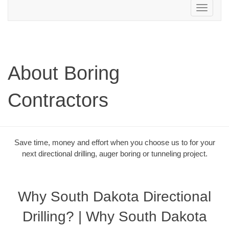
Toggle
navigation
About Boring
Contractors
Save time, money and effort when you choose us to for your
next directional drilling, auger boring or tunneling project.
Why South Dakota Directional
Drilling? | Why South Dakota