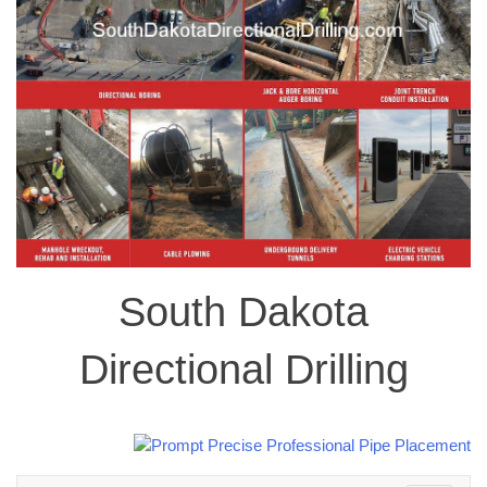
South Dakota
Directional Drilling