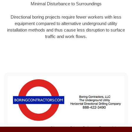
Minimal Disturbance to Surroundings
Directional boring projects require fewer workers with less
equipment compared to alternative underground utility
installation methods and thus cause less disruption to surface
traffic and work flows.
Sitemap
Privacy Policy
Terms of Use