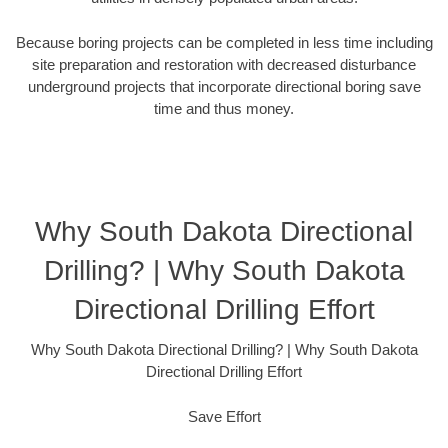
Because boring projects can be completed in less time including
site preparation and restoration with decreased disturbance
underground projects that incorporate directional boring save
time and thus money.
Why South Dakota Directional
Drilling? | Why South Dakota
Directional Drilling Effort
Why South Dakota Directional Drilling? | Why South Dakota
Directional Drilling Effort
Save Effort