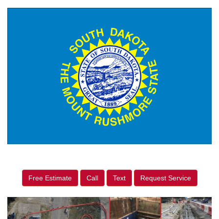
Free Estimate
Call
Text
Request Service