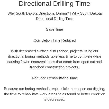
Directional Drilling Time
Why South Dakota Directional Drilling? | Why South Dakota
Directional Drilling Time
Save Time
Completion Time Reduced
With decreased surface disturbance, projects using our
directional boring methods take less time to complete while
causing fewer inconveniences that come from open cut and
trenched construction projects.
Reduced Rehabilitation Time
Because our boring methods require little to no open cut digging,
the time to rehabilitate work areas to as found or better condition
is decreased.